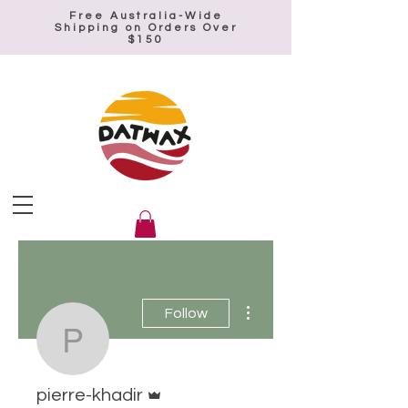
Free Australia-Wide
Shipping on Orders Over
$150
More actions
Follow
pierre-khadir
Admin
pierre-khadir