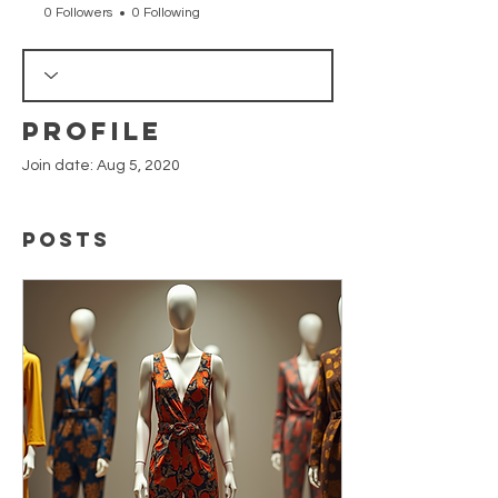
0 Followers
0 Following
Profile
Join date: Aug 5, 2020
Posts