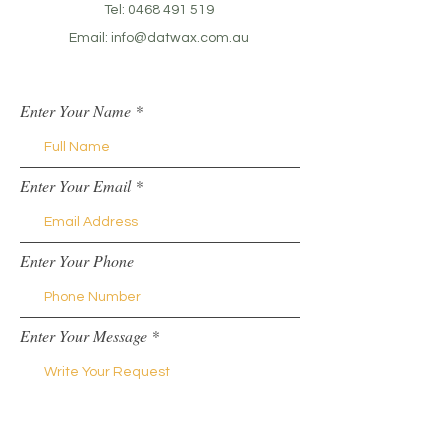
Tel:
0468 491 519
Email:
info@datwax.com.au
Enter Your Name
Enter Your Email
Enter Your Phone
Enter Your Message