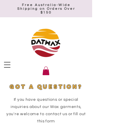
Free Australia-Wide
Shipping on Orders Over
$150
Got a QUESTION?
If you have questions or special
inquiries about our Wax garments,
you're welcome to contact us or fill out
this form