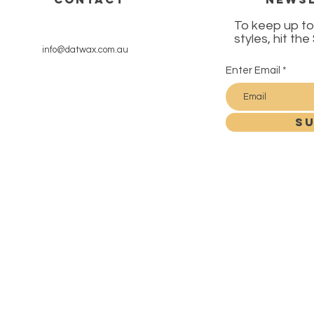
To keep up to
styles, hit th
info@datwax.com.au
Enter Email
SU