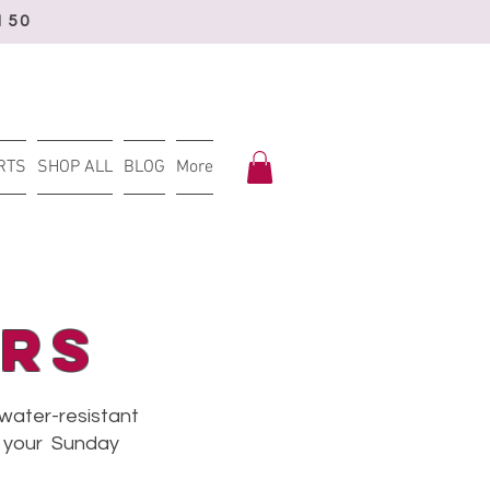
150
RTS
SHOP ALL
BLOG
More
rs
 water-resistant
or your Sunday