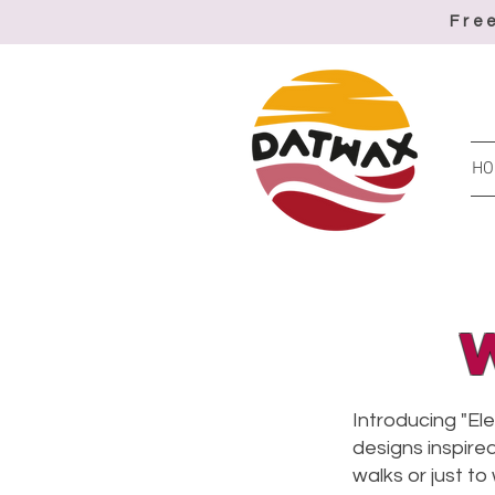
Fre
HO
Introducing "El
designs inspired
walks or just to