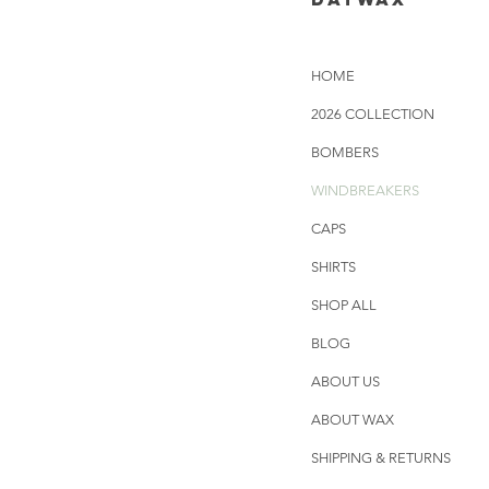
HOME
2026 COLLECTION
BOMBERS
WINDBREAKERS
CAPS
SHIRTS
SHOP ALL
BLOG
ABOUT US
ABOUT WAX
SHIPPING & RETURNS