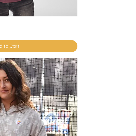
ick View
d to Cart