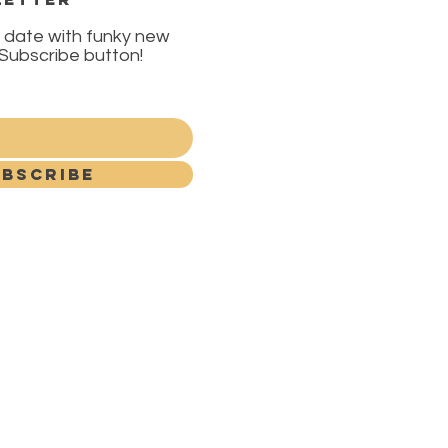
 date with funky new
e Subscribe button!
BSCRIBE