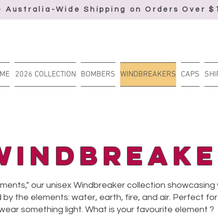
e Australia-Wide Shipping on Orders Over $
ME
2026 COLLECTION
BOMBERS
WINDBREAKERS
CAPS
SHI
Windbreake
ements," our unisex Windbreaker collection showcasing
 by the elements: water, earth, fire, and air. Perfect f
 wear something light. What is your favourite element ?