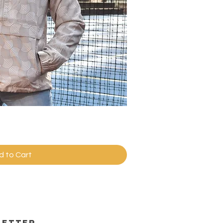
ick View
d to Cart
letter