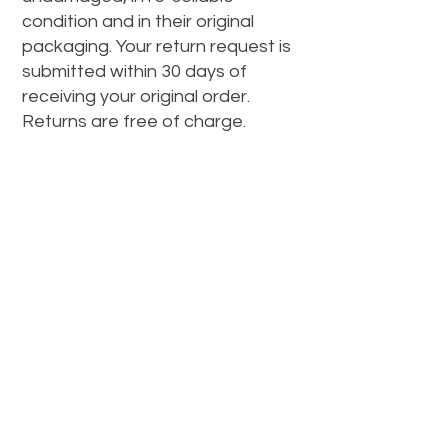
condition and in their original
packaging. Your return request is
submitted within 30 days of
receiving your original order.
Returns are free of charge.
CONTACT
info@datwax.com.au
Newsletter
To keep up to date with funky new
styles, hit the Subscribe button!
Enter Email