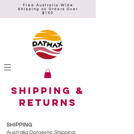
Free Australia-Wide
Shipping on Orders Over
$150
Shipping &
Returns
SHIPPING
Australia Domestic Shipping: