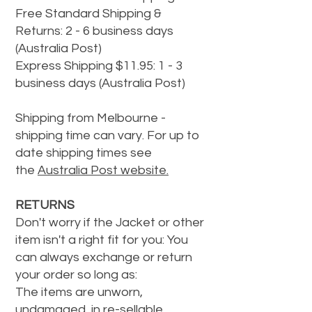
Free Standard Shipping &
Returns: 2 - 6 business days
(Australia Post)
Express Shipping $11.95: 1 - 3
business days (Australia Post)
Shipping from Melbourne -
shipping time can vary. For up to
date shipping times see
the
Australia Post website.
RETURNS
Don't worry if the Jacket or other
item isn't a right fit for you: You
can always exchange or return
your order so long as:
The items are unworn,
undamaged, in re-sellable