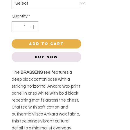
Quantity
*
Add to Cart
Buy Now
The
BRASSENS
tee features a
deep black cotton base with a
striking horizontal Ankara wax print
panel in crisp white with bold black
repeating motifs across the chest.
Crafted with soft cotton and
authentic Vlisco Ankara wax fabric,
this tee brings vibrant cultural
detail to a minimalist everyday