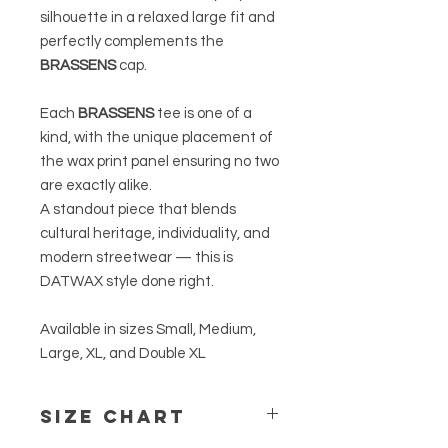
silhouette in a relaxed large fit and
perfectly complements the
BRASSENS
cap.
Each
BRASSENS
tee is one of a
kind, with the unique placement of
the wax print panel ensuring no two
are exactly alike.
A standout piece that blends
cultural heritage, individuality, and
modern streetwear — this is
DATWAX style done right.
Available in sizes Small, Medium,
Large, XL, and Double XL
Size Chart