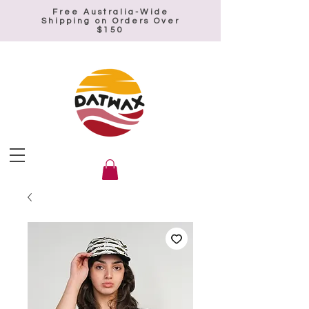
Free Australia-Wide
Shipping on Orders Over
$150