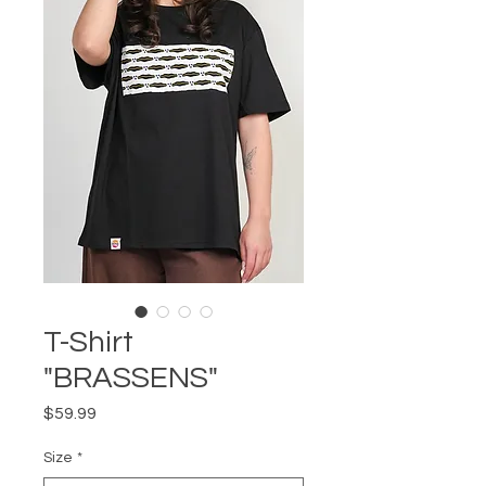
T-Shirt
"BRASSENS"
Price
$59.99
Size
*